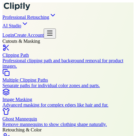
Professional Retouching
AI Studio
Login
Create Account
Cutouts & Masking
Clipping Path
Professional clipping path and background removal for product
images.
Multiple Clipping Paths
Separate paths for individual color zones and parts.
Image Masking
Advanced masking for complex edges like hair and fur.
Ghost Mannequin
Remove mannequins to show clothing shape naturally.
Retouching & Color