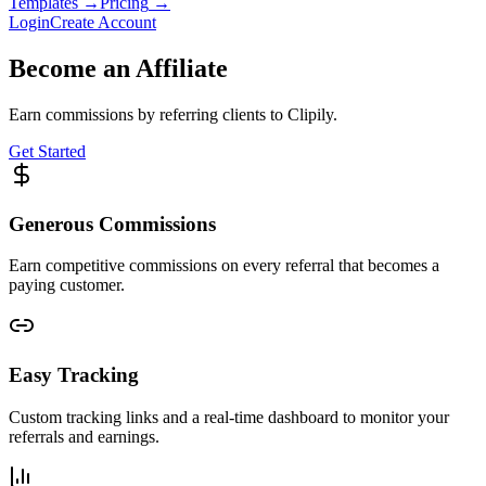
Templates
→
Pricing
→
Login
Create Account
Become an Affiliate
Earn commissions by referring clients to Clipily.
Get Started
Generous Commissions
Earn competitive commissions on every referral that becomes a
paying customer.
Easy Tracking
Custom tracking links and a real-time dashboard to monitor your
referrals and earnings.