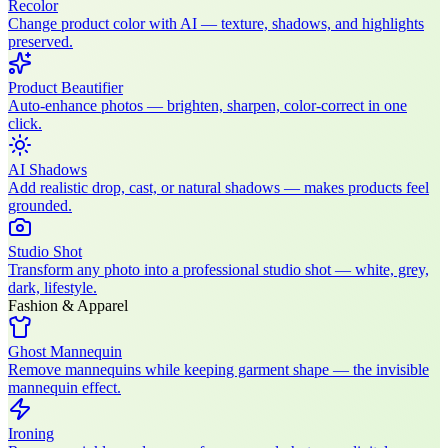
Recolor
Change product color with AI — texture, shadows, and highlights
preserved.
Product Beautifier
Auto-enhance photos — brighten, sharpen, color-correct in one
click.
AI Shadows
Add realistic drop, cast, or natural shadows — makes products feel
grounded.
Studio Shot
Transform any photo into a professional studio shot — white, grey,
dark, lifestyle.
Fashion & Apparel
Ghost Mannequin
Remove mannequins while keeping garment shape — the invisible
mannequin effect.
Ironing