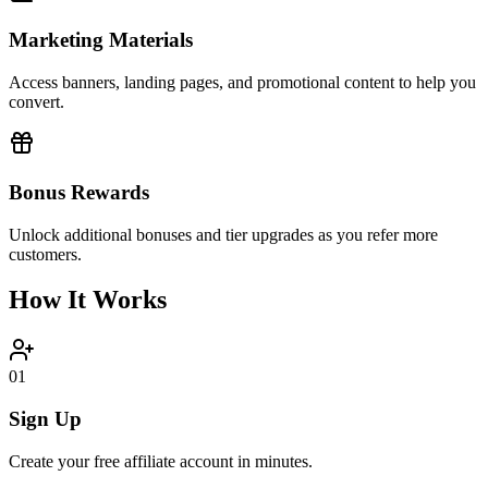
Marketing Materials
Access banners, landing pages, and promotional content to help you
convert.
Bonus Rewards
Unlock additional bonuses and tier upgrades as you refer more
customers.
How It Works
01
Sign Up
Create your free affiliate account in minutes.