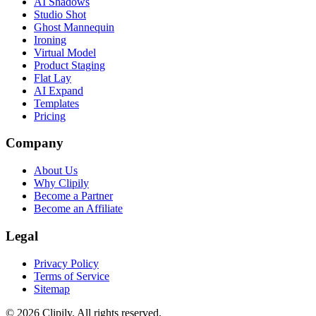
AI Shadows
Studio Shot
Ghost Mannequin
Ironing
Virtual Model
Product Staging
Flat Lay
AI Expand
Templates
Pricing
Company
About Us
Why Clipily
Become a Partner
Become an Affiliate
Legal
Privacy Policy
Terms of Service
Sitemap
© 2026 Clipily. All rights reserved.