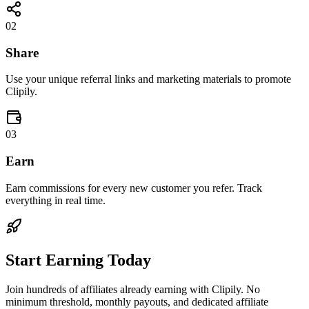
02
Share
Use your unique referral links and marketing materials to promote
Clipily.
03
Earn
Earn commissions for every new customer you refer. Track
everything in real time.
Start Earning Today
Join hundreds of affiliates already earning with Clipily. No
minimum threshold, monthly payouts, and dedicated affiliate