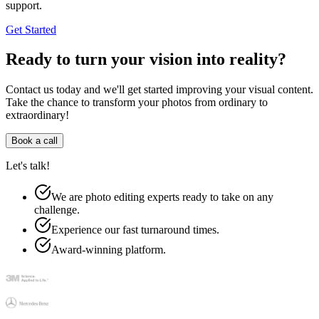
support.
Get Started
Ready to turn your vision into reality?
Contact us today and we'll get started improving your visual content.
Take the chance to transform your photos from ordinary to
extraordinary!
Book a call
Let's talk!
We are photo editing experts ready to take on any
challenge.
Experience our fast turnaround times.
Award-winning platform.