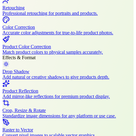
Retouching
Professional retouching for portraits and products.
Color Correction
Accurate color adjustments for true-to-life product photos.
Product Color Correction
Match product colors to physical samples accurately.
Effects & Format
Drop Shadow
Add natural or creative shadows to give products depth.
Product Reflection
Add mirror-like reflections for premium product display.
Crop, Resize & Rotate
Standardize image dimensions for any platform or use case.
Raster to Vector
Convert pixel images to scalable vector graphics.