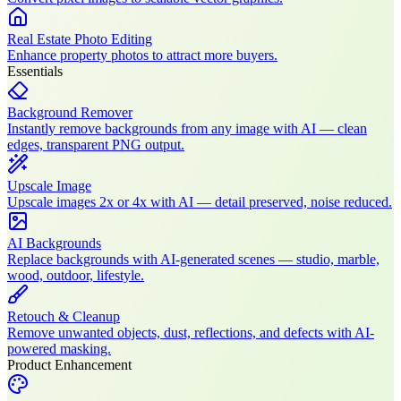
Real Estate Photo Editing
Enhance property photos to attract more buyers.
Essentials
Background Remover
Instantly remove backgrounds from any image with AI — clean
edges, transparent PNG output.
Upscale Image
Upscale images 2x or 4x with AI — detail preserved, noise reduced.
AI Backgrounds
Replace backgrounds with AI-generated scenes — studio, marble,
wood, outdoor, lifestyle.
Retouch & Cleanup
Remove unwanted objects, dust, reflections, and defects with AI-
powered masking.
Product Enhancement