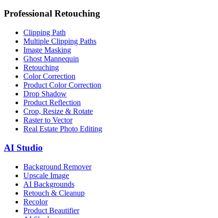
Professional Retouching
Clipping Path
Multiple Clipping Paths
Image Masking
Ghost Mannequin
Retouching
Color Correction
Product Color Correction
Drop Shadow
Product Reflection
Crop, Resize & Rotate
Raster to Vector
Real Estate Photo Editing
AI Studio
Background Remover
Upscale Image
AI Backgrounds
Retouch & Cleanup
Recolor
Product Beautifier