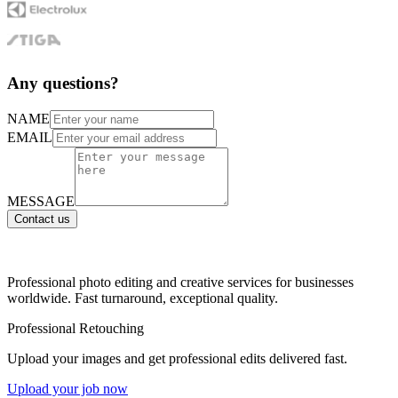
Any questions?
NAME
EMAIL
MESSAGE
Contact us
Professional photo editing and creative services for businesses
worldwide. Fast turnaround, exceptional quality.
Professional Retouching
Upload your images and get professional edits delivered fast.
Upload your job now