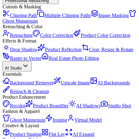
Professional Retouching
Cutouts & Masking
Clipping Path
Multiple Clipping Paths
Image Masking
Ghost Mannequin
Retouching & Color
Retouching
Color Correction
Product Color Correction
Effects & Format
Drop Shadow
Product Reflection
Crop, Resize & Rotate
Raster to Vector
Real Estate Photo Editing
AI Studio
Essentials
Background Remover
Upscale Image
AI Backgrounds
Retouch & Cleanup
Product Enhancement
Recolor
Product Beautifier
AI Shadows
Studio Shot
Fashion & Apparel
Ghost Mannequin
Ironing
Virtual Model
Creative & Layout
Product Staging
Flat Lay
AI Expand