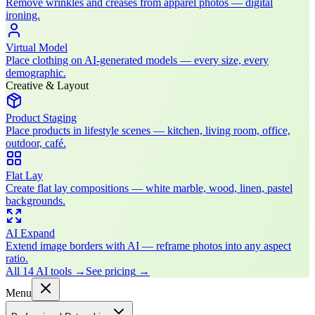
Remove wrinkles and creases from apparel photos — digital
ironing.
Virtual Model
Place clothing on AI-generated models — every size, every
demographic.
Creative & Layout
Product Staging
Place products in lifestyle scenes — kitchen, living room, office,
outdoor, café.
Flat Lay
Create flat lay compositions — white marble, wood, linen, pastel
backgrounds.
AI Expand
Extend image borders with AI — reframe photos into any aspect
ratio.
All 14 AI tools
→
See pricing
→
Menu