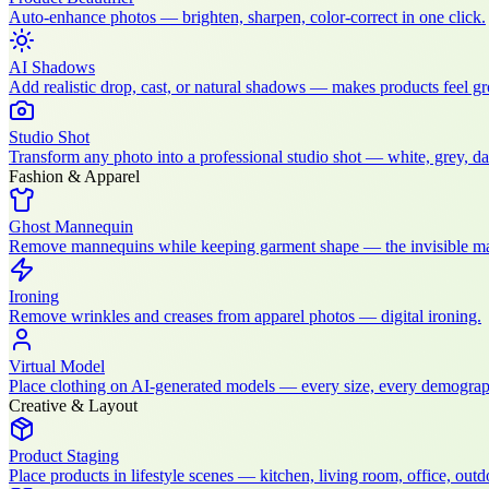
Auto-enhance photos — brighten, sharpen, color-correct in one click.
AI Shadows
Add realistic drop, cast, or natural shadows — makes products feel g
Studio Shot
Transform any photo into a professional studio shot — white, grey, dark
Fashion & Apparel
Ghost Mannequin
Remove mannequins while keeping garment shape — the invisible ma
Ironing
Remove wrinkles and creases from apparel photos — digital ironing.
Virtual Model
Place clothing on AI-generated models — every size, every demograp
Creative & Layout
Product Staging
Place products in lifestyle scenes — kitchen, living room, office, outdo