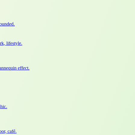
rounded.
, lifestyle.
nnequin effect.
hic.
or, café.