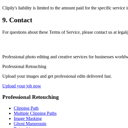
Clipily's liability is limited to the amount paid for the specific servic
9. Contact
For questions about these Terms of Service, please contact us at lega
Professional photo editing and creative services for businesses worldw
Professional Retouching
Upload your images and get professional edits delivered fast.
Upload your job now
Professional Retouching
Clipping Path
Multiple Clipping Paths
Image Masking
Ghost Mannequin