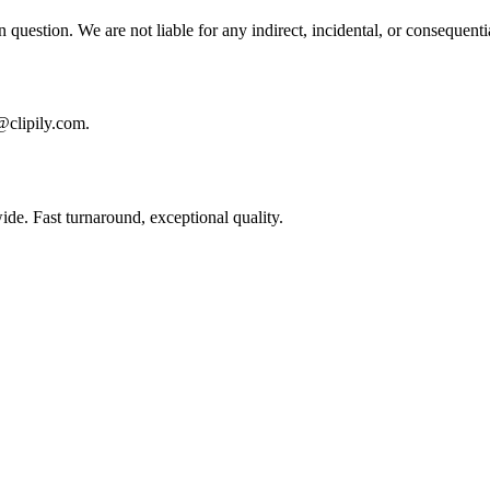
e in question. We are not liable for any indirect, incidental, or consequen
l@clipily.com.
ide. Fast turnaround, exceptional quality.