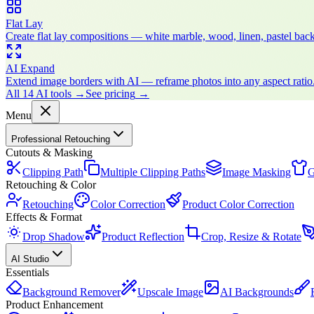
Flat Lay
Create flat lay compositions — white marble, wood, linen, pastel bac
AI Expand
Extend image borders with AI — reframe photos into any aspect ratio
All 14 AI tools
→
See pricing
→
Menu
Professional Retouching
Cutouts & Masking
Clipping Path
Multiple Clipping Paths
Image Masking
G
Retouching & Color
Retouching
Color Correction
Product Color Correction
Effects & Format
Drop Shadow
Product Reflection
Crop, Resize & Rotate
AI Studio
Essentials
Background Remover
Upscale Image
AI Backgrounds
Product Enhancement