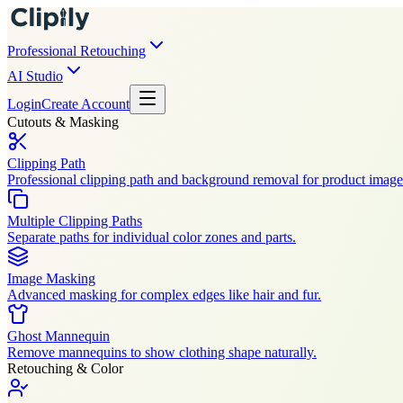
Professional Retouching
AI Studio
Login
Create Account
Cutouts & Masking
Clipping Path
Professional clipping path and background removal for product image
Multiple Clipping Paths
Separate paths for individual color zones and parts.
Image Masking
Advanced masking for complex edges like hair and fur.
Ghost Mannequin
Remove mannequins to show clothing shape naturally.
Retouching & Color