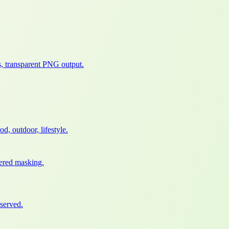
, transparent PNG output.
, outdoor, lifestyle.
wered masking.
served.