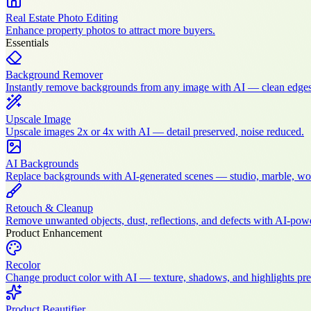
Real Estate Photo Editing
Enhance property photos to attract more buyers.
Essentials
Background Remover
Instantly remove backgrounds from any image with AI — clean edges
Upscale Image
Upscale images 2x or 4x with AI — detail preserved, noise reduced.
AI Backgrounds
Replace backgrounds with AI-generated scenes — studio, marble, wood
Retouch & Cleanup
Remove unwanted objects, dust, reflections, and defects with AI-po
Product Enhancement
Recolor
Change product color with AI — texture, shadows, and highlights pre
Product Beautifier