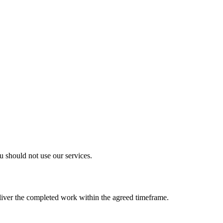
u should not use our services.
eliver the completed work within the agreed timeframe.