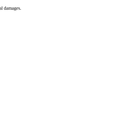
tial damages.