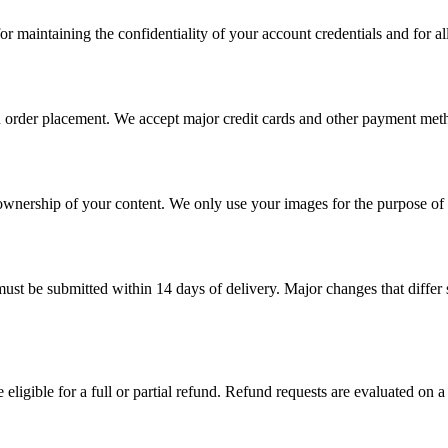
r maintaining the confidentiality of your account credentials and for all
on order placement. We accept major credit cards and other payment met
 ownership of your content. We only use your images for the purpose of 
must be submitted within 14 days of delivery. Major changes that differ s
eligible for a full or partial refund. Refund requests are evaluated on a