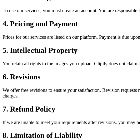
To use our services, you must create an account. You are responsible fo
4. Pricing and Payment
Prices for our services are listed on our platform. Payment is due up
5. Intellectual Property
You retain all rights to the images you upload. Clipily does not claim
6. Revisions
We offer free revisions to ensure your satisfaction. Revision requests 
charges.
7. Refund Policy
If we are unable to meet your requirements after revisions, you may be 
8. Limitation of Liability