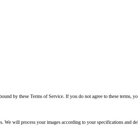
bound by these Terms of Service. If you do not agree to these terms, yo
ces. We will process your images according to your specifications and d