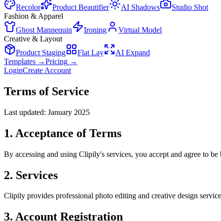
Recolor
Product Beautifier
AI Shadows
Studio Shot
Fashion & Apparel
Ghost Mannequin
Ironing
Virtual Model
Creative & Layout
Product Staging
Flat Lay
AI Expand
Templates
→
Pricing
→
Login
Create Account
Terms of Service
Last updated: January 2025
1. Acceptance of Terms
By accessing and using Clipily's services, you accept and agree to be 
2. Services
Clipily provides professional photo editing and creative design servi
3. Account Registration