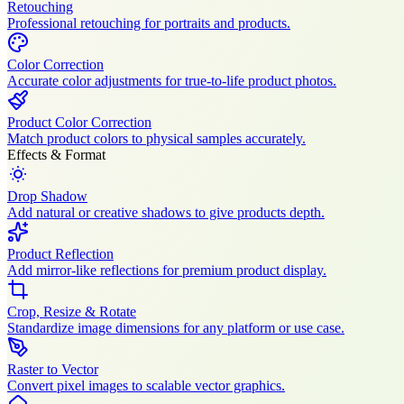
Retouching
Professional retouching for portraits and products.
Color Correction
Accurate color adjustments for true-to-life product photos.
Product Color Correction
Match product colors to physical samples accurately.
Effects & Format
Drop Shadow
Add natural or creative shadows to give products depth.
Product Reflection
Add mirror-like reflections for premium product display.
Crop, Resize & Rotate
Standardize image dimensions for any platform or use case.
Raster to Vector
Convert pixel images to scalable vector graphics.