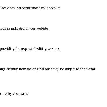
 activities that occur under your account.
hods as indicated on our website.
providing the requested editing services.
ignificantly from the original brief may be subject to additional
 case-by-case basis.