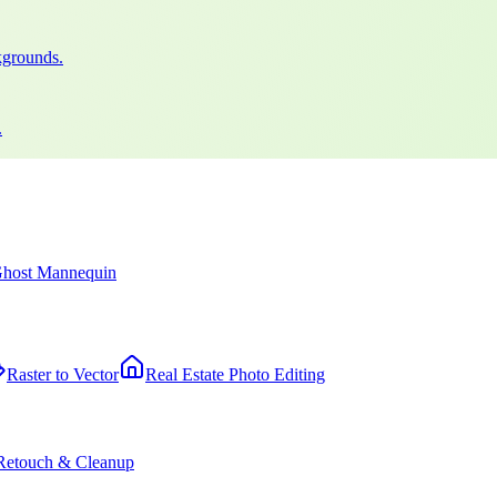
kgrounds.
.
host Mannequin
Raster to Vector
Real Estate Photo Editing
Retouch & Cleanup