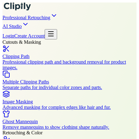
Professional Retouching
AI Studio
Login
Create Account
Cutouts & Masking
Clipping Path
Professional clipping path and background removal for product
images.
Multiple Clipping Paths
Separate paths for individual color zones and parts.
Image Masking
Advanced masking for complex edges like hair and fur.
Ghost Mannequin
Remove mannequins to show clothing shape naturally.
Retouching & Color