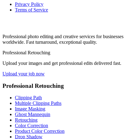
Privacy Policy
Terms of Service
Professional photo editing and creative services for businesses
worldwide. Fast turnaround, exceptional quality.
Professional Retouching
Upload your images and get professional edits delivered fast.
Upload your job now
Professional Retouching
Clipping Path
Multiple Clipping Paths
Image Masking
Ghost Mannequin
Retouching
Color Correction
Product Color Correction
Drop Shadow