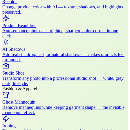
Recolor
Change product color with AI — texture, shadows, and highlights
preserved.
Product Beautifier
Auto-enhance photos — brighten, sharpen, color-correct in one
click.
AI Shadows
Add realistic drop, cast, or natural shadows — makes products feel
grounded.
Studio Shot
Transform any photo into a professional studio shot — white, grey,
dark, lifestyle.
Fashion & Apparel
Ghost Mannequin
Remove mannequins while keeping garment shape — the invisible
mannequin effect.
Ironing