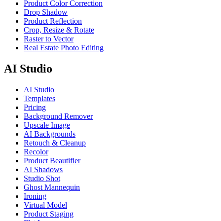
Product Color Correction
Drop Shadow
Product Reflection
Crop, Resize & Rotate
Raster to Vector
Real Estate Photo Editing
AI Studio
AI Studio
Templates
Pricing
Background Remover
Upscale Image
AI Backgrounds
Retouch & Cleanup
Recolor
Product Beautifier
AI Shadows
Studio Shot
Ghost Mannequin
Ironing
Virtual Model
Product Staging