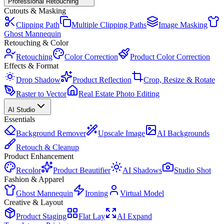
Professional Retouching
Cutouts & Masking
Clipping Path
Multiple Clipping Paths
Image Masking
Ghost Mannequin
Retouching & Color
Retouching
Color Correction
Product Color Correction
Effects & Format
Drop Shadow
Product Reflection
Crop, Resize & Rotate
Raster to Vector
Real Estate Photo Editing
AI Studio
Essentials
Background Remover
Upscale Image
AI Backgrounds
Retouch & Cleanup
Product Enhancement
Recolor
Product Beautifier
AI Shadows
Studio Shot
Fashion & Apparel
Ghost Mannequin
Ironing
Virtual Model
Creative & Layout
Product Staging
Flat Lay
AI Expand