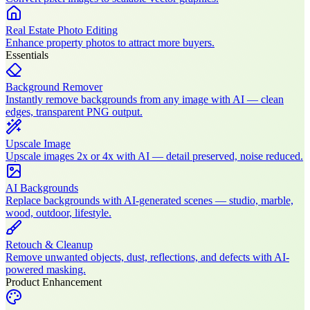
Real Estate Photo Editing
Enhance property photos to attract more buyers.
Essentials
Background Remover
Instantly remove backgrounds from any image with AI — clean
edges, transparent PNG output.
Upscale Image
Upscale images 2x or 4x with AI — detail preserved, noise reduced.
AI Backgrounds
Replace backgrounds with AI-generated scenes — studio, marble,
wood, outdoor, lifestyle.
Retouch & Cleanup
Remove unwanted objects, dust, reflections, and defects with AI-
powered masking.
Product Enhancement