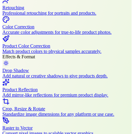
Retouching
Professional retouching for portraits and products.
Color Correction
Accurate color adjustments for true-to-life product photos.
Product Color Correction
Match product colors to physical samples accurately.
Effects & Format
Drop Shadow
Add natural or creative shadows to give products depth.
Product Reflection
Add mirror-like reflections for premium product display.
Crop, Resize & Rotate
Standardize image dimensions for any platform or use case.
Raster to Vector
Convert pixel images to scalable vector graphics.