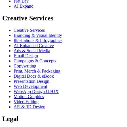
Flat Lay
AI Expand
Creative Services
Creative Services
Branding & Visual Identity
Illustrations & Infographics
AI-Enhanced Creative
Ads & Social Media
Email Design
Campaigns & Concepts
Copywriting
Print, Merch & Packaging
Digital Docs & eBook
Presentation Design
Web Development
Web/App Design UI/UX
Motion Graphics
Video Editing
AR & 3D Design
Legal