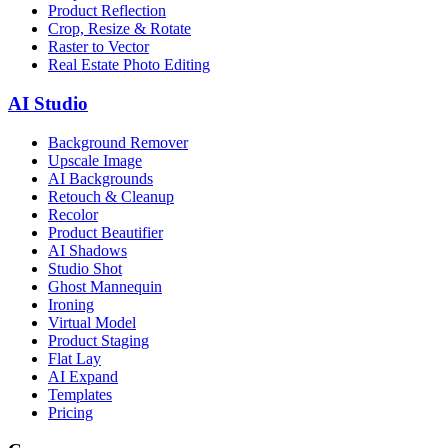
Product Reflection
Crop, Resize & Rotate
Raster to Vector
Real Estate Photo Editing
AI Studio
Background Remover
Upscale Image
AI Backgrounds
Retouch & Cleanup
Recolor
Product Beautifier
AI Shadows
Studio Shot
Ghost Mannequin
Ironing
Virtual Model
Product Staging
Flat Lay
AI Expand
Templates
Pricing