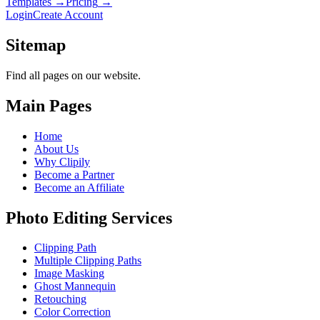
Templates
→
Pricing
→
Login
Create Account
Sitemap
Find all pages on our website.
Main Pages
Home
About Us
Why Clipily
Become a Partner
Become an Affiliate
Photo Editing Services
Clipping Path
Multiple Clipping Paths
Image Masking
Ghost Mannequin
Retouching
Color Correction