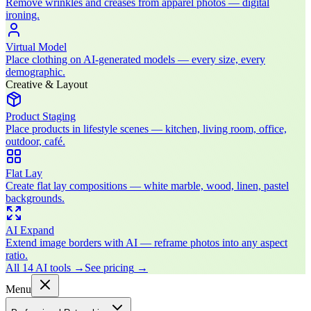
Remove wrinkles and creases from apparel photos — digital
ironing.
Virtual Model
Place clothing on AI-generated models — every size, every
demographic.
Creative & Layout
Product Staging
Place products in lifestyle scenes — kitchen, living room, office,
outdoor, café.
Flat Lay
Create flat lay compositions — white marble, wood, linen, pastel
backgrounds.
AI Expand
Extend image borders with AI — reframe photos into any aspect
ratio.
All 14 AI tools
→
See pricing
→
Menu